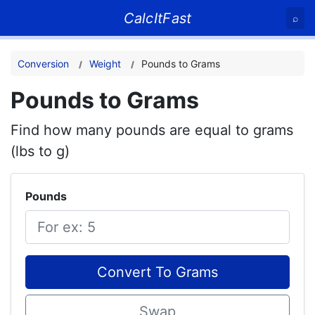
CalcItFast
⌕
Conversion
Weight
Pounds to Grams
Pounds to Grams
Find how many pounds are equal to grams
(lbs to g)
Pounds
Convert To Grams
Swap