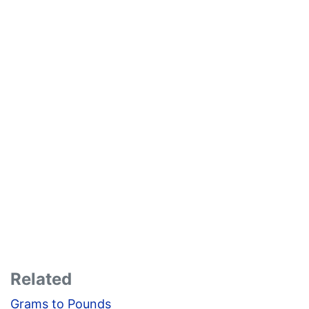
Related
Grams to Pounds