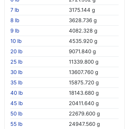
7 lb
3175.144 g
8 lb
3628.736 g
9 lb
4082.328 g
10 lb
4535.920 g
20 lb
9071.840 g
25 lb
11339.800 g
30 lb
13607.760 g
35 lb
15875.720 g
40 lb
18143.680 g
45 lb
20411.640 g
50 lb
22679.600 g
55 lb
24947.560 g