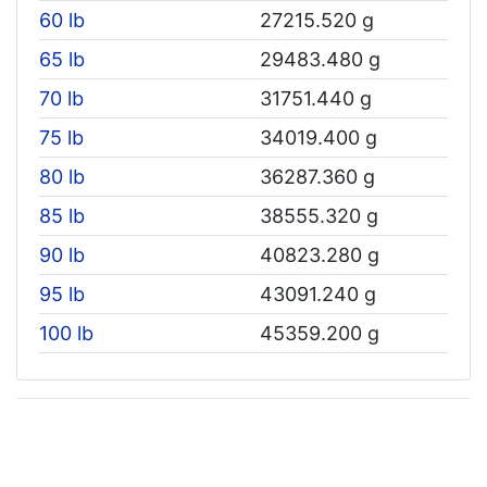
60 lb
27215.520 g
65 lb
29483.480 g
70 lb
31751.440 g
75 lb
34019.400 g
80 lb
36287.360 g
85 lb
38555.320 g
90 lb
40823.280 g
95 lb
43091.240 g
100 lb
45359.200 g