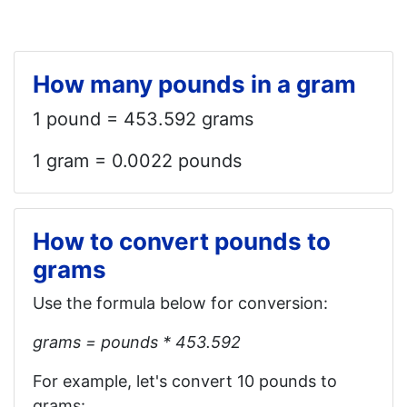
How many pounds in a gram
1 pound = 453.592 grams
1 gram = 0.0022 pounds
How to convert pounds to
grams
Use the formula below for conversion:
grams = pounds * 453.592
For example, let's convert 10 pounds to
grams: