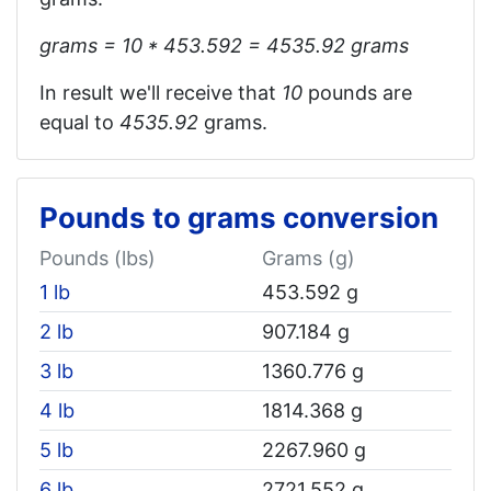
grams = 10 * 453.592 = 4535.92‬ grams
In result we'll receive that
10
pounds are
equal to
4535.92
grams.
Pounds to grams conversion
Pounds (lbs)
Grams (g)
1 lb
453.592 g
2 lb
907.184 g
3 lb
1360.776 g
4 lb
1814.368 g
5 lb
2267.960 g
6 lb
2721.552 g