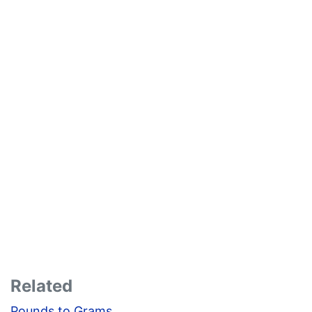
Related
Pounds to Grams