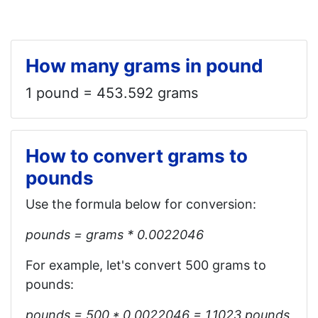
How many grams in pound
1 pound = 453.592 grams
How to convert grams to
pounds
Use the formula below for conversion:
pounds = grams * 0.0022046
For example, let's convert 500 grams to
pounds:
pounds = 500 * 0.0022046 = 1.1023‬‬ pounds