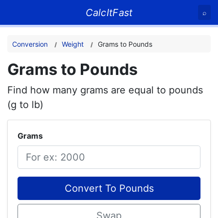
CalcItFast
⌕
Conversion
Weight
Grams to Pounds
Grams to Pounds
Find how many grams are equal to pounds
(g to lb)
Grams
Convert To Pounds
Swap