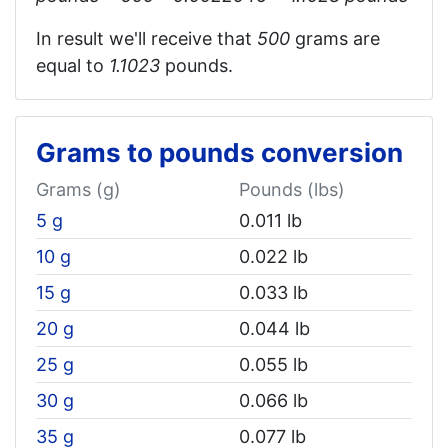
In result we'll receive that
500
grams are
equal to
1.1023
pounds.
Grams to pounds conversion
Grams (g)
Pounds (lbs)
5 g
0.011 lb
10 g
0.022 lb
15 g
0.033 lb
20 g
0.044 lb
25 g
0.055 lb
30 g
0.066 lb
35 g
0.077 lb