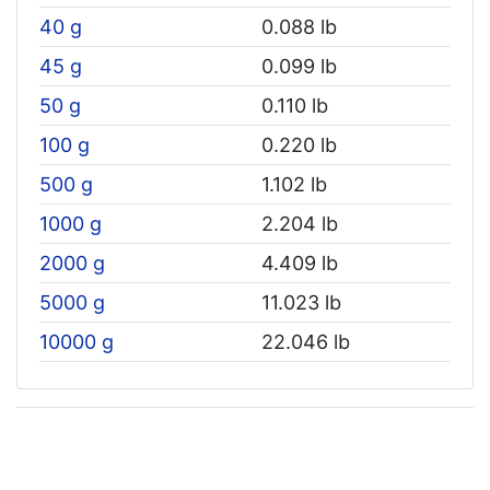
40 g
0.088 lb
45 g
0.099 lb
50 g
0.110 lb
100 g
0.220 lb
500 g
1.102 lb
1000 g
2.204 lb
2000 g
4.409 lb
5000 g
11.023 lb
10000 g
22.046 lb