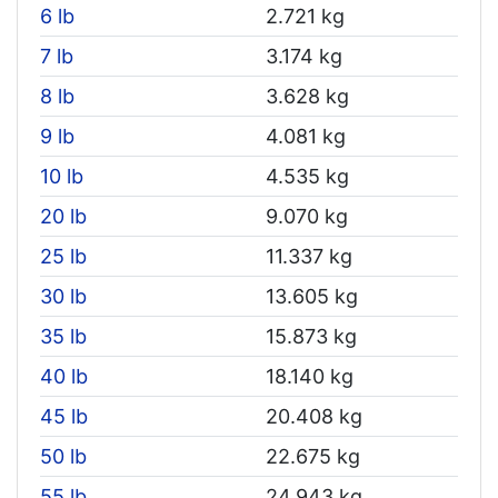
6 lb
2.721 kg
7 lb
3.174 kg
8 lb
3.628 kg
9 lb
4.081 kg
10 lb
4.535 kg
20 lb
9.070 kg
25 lb
11.337 kg
30 lb
13.605 kg
35 lb
15.873 kg
40 lb
18.140 kg
45 lb
20.408 kg
50 lb
22.675 kg
55 lb
24.943 kg