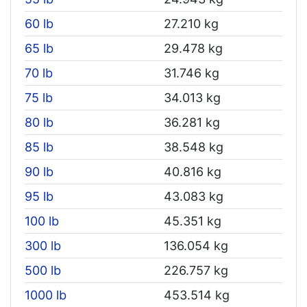
60 lb
27.210 kg
65 lb
29.478 kg
70 lb
31.746 kg
75 lb
34.013 kg
80 lb
36.281 kg
85 lb
38.548 kg
90 lb
40.816 kg
95 lb
43.083 kg
100 lb
45.351 kg
300 lb
136.054 kg
500 lb
226.757 kg
1000 lb
453.514 kg