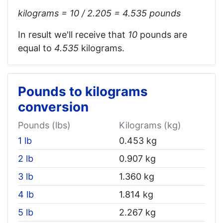
kilograms = 10 / 2.205 = 4.535‬ pounds
In result we'll receive that
10
pounds are
equal to
4.535‬
kilograms.
Pounds to kilograms
conversion
Pounds (lbs)
Kilograms (kg)
1 lb
0.453 kg
2 lb
0.907 kg
3 lb
1.360 kg
4 lb
1.814 kg
5 lb
2.267 kg