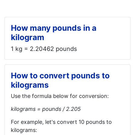
How many pounds in a
kilogram
1 kg = 2.20462 pounds
How to convert pounds to
kilograms
Use the formula below for conversion:
kilograms = pounds / 2.205
For example, let's convert 10 pounds to
kilograms: