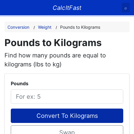
CalcItFast
⌕
Conversion
Weight
Pounds to Kilograms
Pounds to Kilograms
Find how many pounds are equal to
kilograms (lbs to kg)
Pounds
Convert To Kilograms
Swap