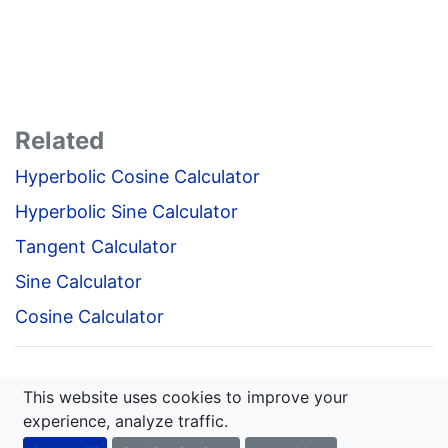
Related
Hyperbolic Cosine Calculator
Hyperbolic Sine Calculator
Tangent Calculator
Sine Calculator
Cosine Calculator
This website uses cookies to improve your
calcitfast.com © 2020 — 2026
experience, analyze traffic.