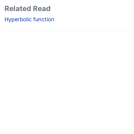
Related Read
Hyperbolic function