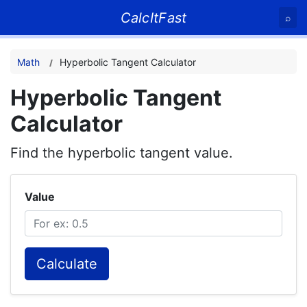
CalcItFast
⌕
Math
Hyperbolic Tangent Calculator
Hyperbolic Tangent
Calculator
Find the hyperbolic tangent value.
Value
Calculate