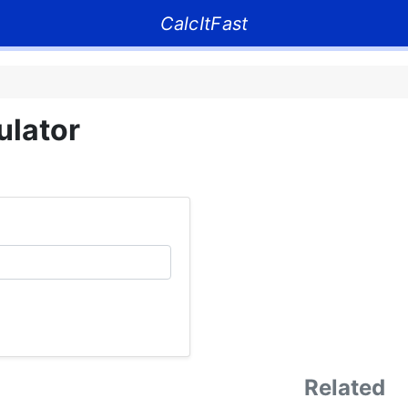
CalcItFast
ulator
Related