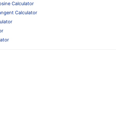
sine Calculator
angent Calculator
ulator
or
ator