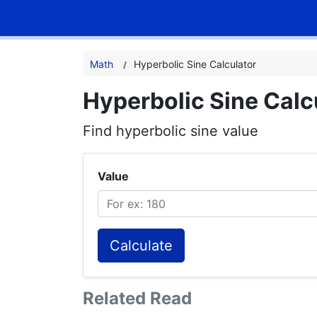
Math
Hyperbolic Sine Calculator
Hyperbolic Sine Calc
Find hyperbolic sine value
Value
Calculate
Related Read