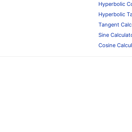
Hyperbolic Co
Hyperbolic T
Tangent Calc
Sine Calculat
Cosine Calcul