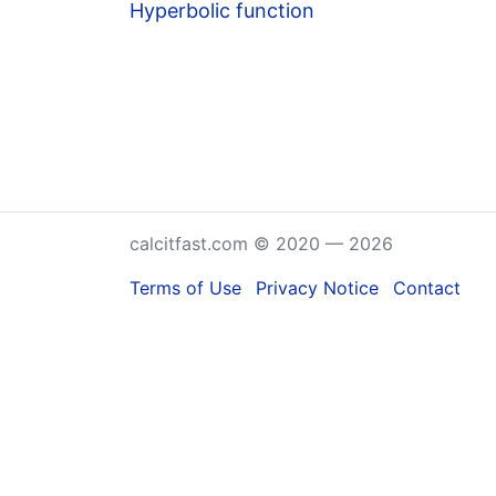
Hyperbolic function
calcitfast.com © 2020 — 2026
Terms of Use
Privacy Notice
Contact