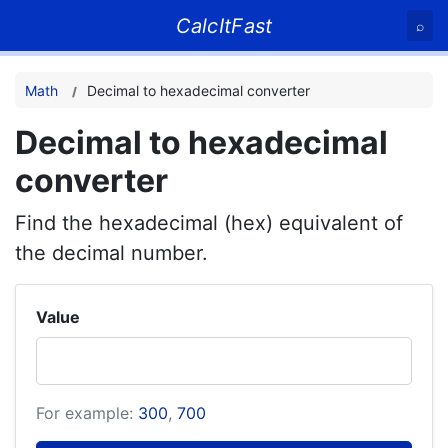
CalcItFast
⌕
Math
Decimal to hexadecimal converter
Decimal to hexadecimal
converter
Find the hexadecimal (hex) equivalent of
the decimal number.
Value
For example:
300
,
700