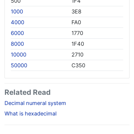
500
1F4
1000
3E8
4000
FA0
6000
1770
8000
1F40
10000
2710
50000
C350
Related Read
Decimal numeral system
What is hexadecimal