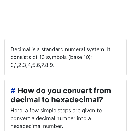
Decimal is a standard numeral system. It
consists of 10 symbols (base 10):
0,1,2,3,4,5,6,7,8,9.
#
How do you convert from
decimal to hexadecimal?
Here, a few simple steps are given to
convert a decimal number into a
hexadecimal number.