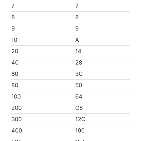
7
7
8
8
9
9
10
A
20
14
40
28
60
3C
80
50
100
64
200
C8
300
12C
400
190