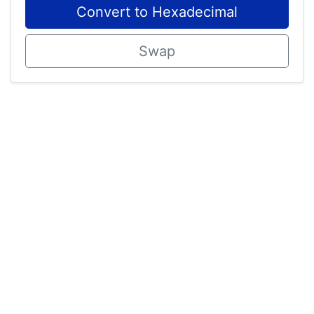
Convert to Hexadecimal
Swap