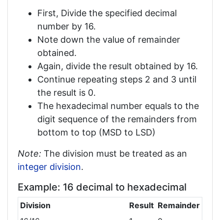
First, Divide the specified decimal
number by 16.
Note down the value of remainder
obtained.
Again, divide the result obtained by 16.
Continue repeating steps 2 and 3 until
the result is 0.
The hexadecimal number equals to the
digit sequence of the remainders from
bottom to top (MSD to LSD)
Note:
The division must be treated as an
integer division
.
Example: 16 decimal to hexadecimal
Division
Result
Remainder