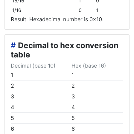
16/16
1
0
1/16
0
1
Result. Hexadecimal number is 0x10.
#
Decimal to hex conversion
table
Decimal (base 10)
Hex (base 16)
1
1
2
2
3
3
4
4
5
5
6
6