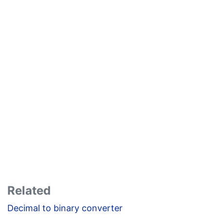
Related
Decimal to binary converter