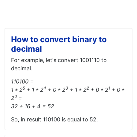
How to convert binary to
decimal
For example, let's convert 1001110 to
decimal.
110100 =
5
4
3
2
1
1 * 2
+ 1 * 2
+ 0 * 2
+ 1 * 2
+ 0 * 2
+ 0 *
0
2
=
32 + 16 + 4 = 52
So, in result 110100 is equal to 52.