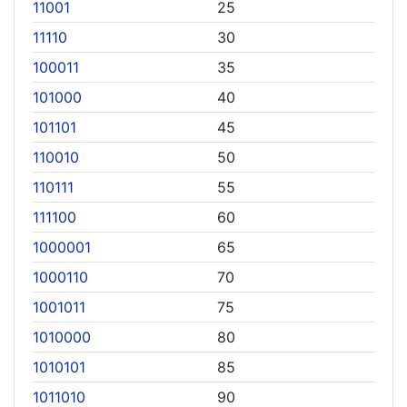
11001
25
11110
30
100011
35
101000
40
101101
45
110010
50
110111
55
111100
60
1000001
65
1000110
70
1001011
75
1010000
80
1010101
85
1011010
90