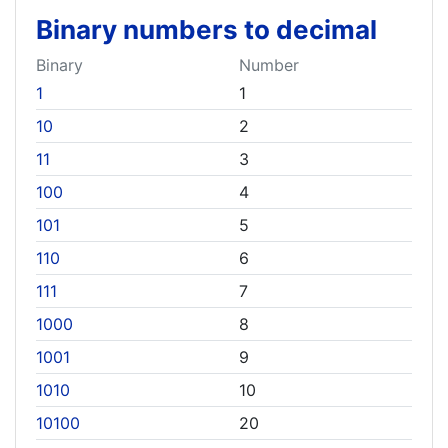
Binary numbers to decimal
Binary
Number
1
1
10
2
11
3
100
4
101
5
110
6
111
7
1000
8
1001
9
1010
10
10100
20