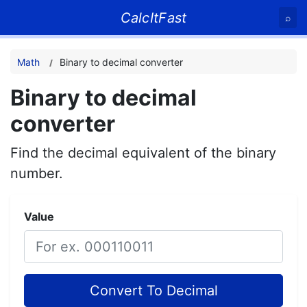
CalcItFast
⌕
Math
Binary to decimal converter
Binary to decimal
converter
Find the decimal equivalent of the binary
number.
Value
Convert To Decimal