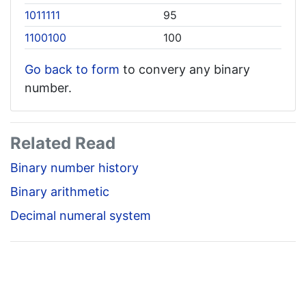
1011111
95
1100100
100
Go back to form
to convery any binary
number.
Related Read
Binary number history
Binary arithmetic
Decimal numeral system