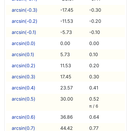
arcsin(-0.3)
-17.45
-0.30
arcsin(-0.2)
-11.53
-0.20
arcsin(-0.1)
-5.73
-0.10
arcsin(0.0)
0.00
0.00
arcsin(0.1)
5.73
0.10
arcsin(0.2)
11.53
0.20
arcsin(0.3)
17.45
0.30
arcsin(0.4)
23.57
0.41
arcsin(0.5)
30.00
0.52
π / 6
arcsin(0.6)
36.86
0.64
arcsin(0.7)
44.42
0.77