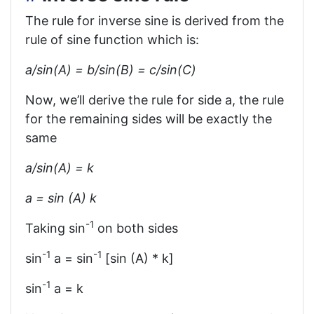
The rule for inverse sine is derived from the
rule of sine function which is:
a/sin⁡(A) = b/sin⁡(B) = c/sin⁡(C)
Now, we’ll derive the rule for side a, the rule
for the remaining sides will be exactly the
same
a/sin⁡(A) = k
a = sin (A) k
-1
Taking sin
on both sides
-1
-1
sin
a = sin
[sin (A) * k]
-1
sin
a = k