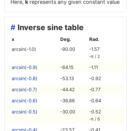
Here,
k
represents any given constant value
#
Inverse sine table
x
Deg.
Rad.
arcsin(-1.0)
-90.00
-1.57
-π / 2
arcsin(-0.9)
-64.15
-1.11
arcsin(-0.8)
-53.13
-0.92
arcsin(-0.7)
-44.42
-0.77
arcsin(-0.6)
-36.86
-0.64
arcsin(-0.5)
-30.00
-0.52
-π / 6
arcsin(-0.4)
-23.57
-0.41