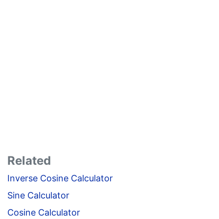
Related
Inverse Cosine Calculator
Sine Calculator
Cosine Calculator