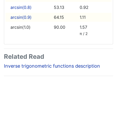
arcsin(0.8)
53.13
0.92
arcsin(0.9)
64.15
1.11
arcsin(1.0)
90.00
1.57
π / 2
Related Read
Inverse trigonometric functions description