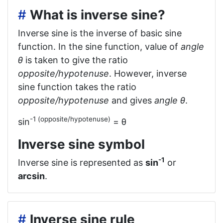
#
What is inverse sine?
Inverse sine is the inverse of basic sine
function. In the sine function, value of
angle
θ
is taken to give the ratio
opposite/hypotenuse
. However, inverse
sine function takes the ratio
opposite/hypotenuse
and gives
angle θ
.
-1 (opposite/hypotenuse)
sin
= θ
Inverse sine symbol
-1
Inverse sine is represented as
sin
or
arcsin
.
#
Inverse sine rule