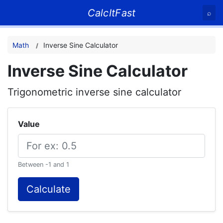
CalcItFast
⌕
Math
Inverse Sine Calculator
Inverse Sine Calculator
Trigonometric inverse sine calculator
Value
Between -1 and 1
Calculate