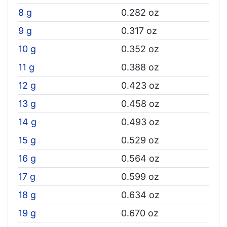
8 g
0.282 oz
9 g
0.317 oz
10 g
0.352 oz
11 g
0.388 oz
12 g
0.423 oz
13 g
0.458 oz
14 g
0.493 oz
15 g
0.529 oz
16 g
0.564 oz
17 g
0.599 oz
18 g
0.634 oz
19 g
0.670 oz