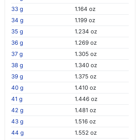
33 g
1.164 oz
34 g
1.199 oz
35 g
1.234 oz
36 g
1.269 oz
37 g
1.305 oz
38 g
1.340 oz
39 g
1.375 oz
40 g
1.410 oz
41 g
1.446 oz
42 g
1.481 oz
43 g
1.516 oz
44 g
1.552 oz