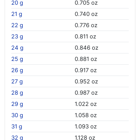
20 g
0.705 oz
21 g
0.740 oz
22 g
0.776 oz
23 g
0.811 oz
24 g
0.846 oz
25 g
0.881 oz
26 g
0.917 oz
27 g
0.952 oz
28 g
0.987 oz
29 g
1.022 oz
30 g
1.058 oz
31 g
1.093 oz
32 g
1.128 oz