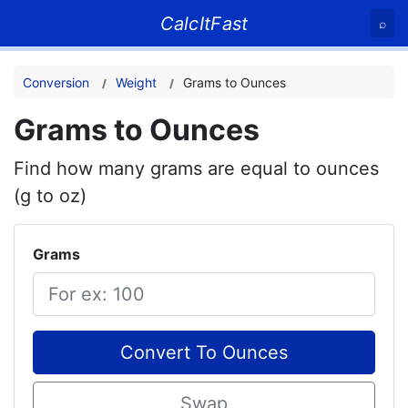
CalcItFast
⌕
Conversion
Weight
Grams to Ounces
Grams to Ounces
Find how many grams are equal to ounces
(g to oz)
Grams
Convert To Ounces
Swap