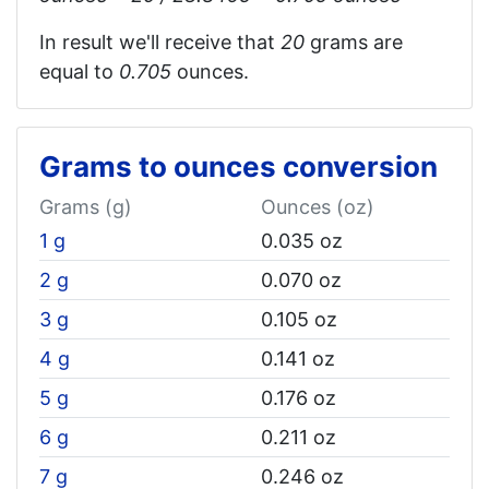
In result we'll receive that
20
grams are
equal to
0.705
ounces.
Grams to ounces conversion
Grams (g)
Ounces (oz)
1 g
0.035 oz
2 g
0.070 oz
3 g
0.105 oz
4 g
0.141 oz
5 g
0.176 oz
6 g
0.211 oz
7 g
0.246 oz