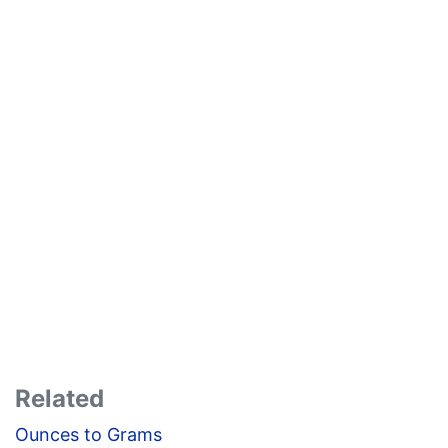
Related
Ounces to Grams