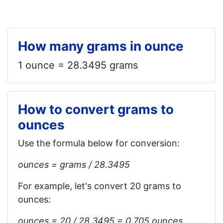
How many grams in ounce
1 ounce = 28.3495 grams
How to convert grams to
ounces
Use the formula below for conversion:
ounces = grams / 28.3495
For example, let's convert 20 grams to
ounces:
ounces = 20 / 28.3495 = 0.705 ounces