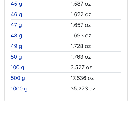
45 g
1.587 oz
46 g
1.622 oz
47 g
1.657 oz
48 g
1.693 oz
49 g
1.728 oz
50 g
1.763 oz
100 g
3.527 oz
500 g
17.636 oz
1000 g
35.273 oz