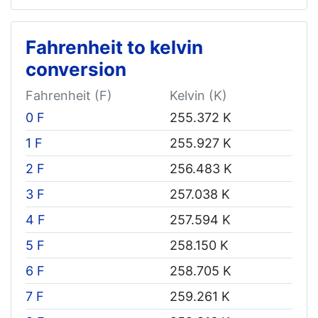
Fahrenheit to kelvin
conversion
Fahrenheit (F)
Kelvin (K)
0 F
255.372 K
1 F
255.927 K
2 F
256.483 K
3 F
257.038 K
4 F
257.594 K
5 F
258.150 K
6 F
258.705 K
7 F
259.261 K