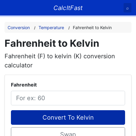
CalcItFast
⌕
Conversion
Temperature
Fahrenheit to Kelvin
Fahrenheit to Kelvin
Fahrenheit (F) to kelvin (K) conversion
calculator
Fahrenheit
Convert To Kelvin
Swap