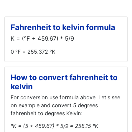
Fahrenheit to kelvin formula
K = (°F + 459.67) * 5/9
0 °F = 255.372 °K
How to convert fahrenheit to
kelvin
For conversion use formula above. Let's see
on example and convert 5 degrees
fahrenheit to degrees Kelvin:
°K = (5 + 459.67) * 5/9 = 258.15 °K