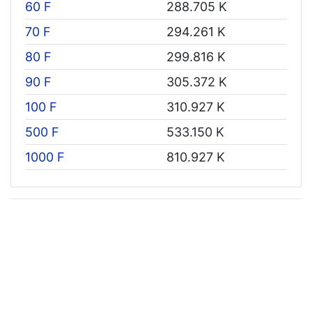
60 F
288.705 K
70 F
294.261 K
80 F
299.816 K
90 F
305.372 K
100 F
310.927 K
500 F
533.150 K
1000 F
810.927 K