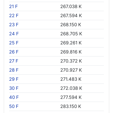
21 F
267.038 K
22 F
267.594 K
23 F
268.150 K
24 F
268.705 K
25 F
269.261 K
26 F
269.816 K
27 F
270.372 K
28 F
270.927 K
29 F
271.483 K
30 F
272.038 K
40 F
277.594 K
50 F
283.150 K