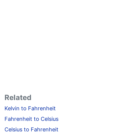
Related
Kelvin to Fahrenheit
Fahrenheit to Celsius
Celsius to Fahrenheit