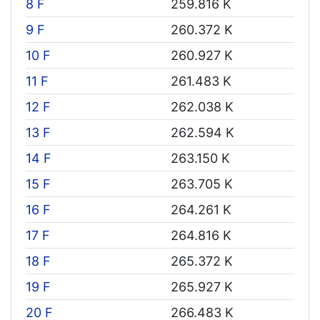
8 F
259.816 K
9 F
260.372 K
10 F
260.927 K
11 F
261.483 K
12 F
262.038 K
13 F
262.594 K
14 F
263.150 K
15 F
263.705 K
16 F
264.261 K
17 F
264.816 K
18 F
265.372 K
19 F
265.927 K
20 F
266.483 K