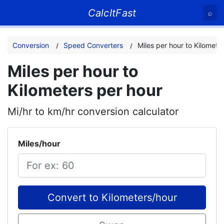
CalcItFast
⌕
Conversion
Speed Converters
Miles per hour to Kilomete
Miles per hour to
Kilometers per hour
Mi/hr to km/hr conversion calculator
Miles/hour
Convert to Kilometers/hour