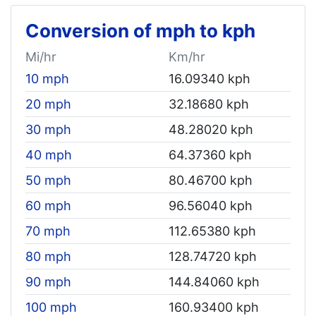
Conversion of mph to kph
Mi/hr
Km/hr
10 mph
16.09340 kph
20 mph
32.18680 kph
30 mph
48.28020 kph
40 mph
64.37360 kph
50 mph
80.46700 kph
60 mph
96.56040 kph
70 mph
112.65380 kph
80 mph
128.74720 kph
90 mph
144.84060 kph
100 mph
160.93400 kph