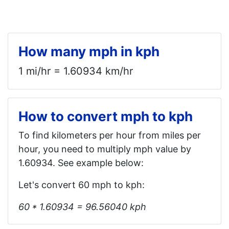
How many mph in kph
1 mi/hr = 1.60934 km/hr
How to convert mph to kph
To find kilometers per hour from miles per
hour, you need to multiply mph value by
1.60934. See example below:
Let's convert 60 mph to kph:
60 * 1.60934 = 96.56040 kph