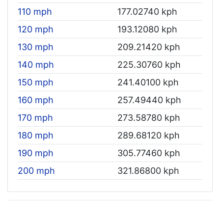
110 mph
177.02740 kph
120 mph
193.12080 kph
130 mph
209.21420 kph
140 mph
225.30760 kph
150 mph
241.40100 kph
160 mph
257.49440 kph
170 mph
273.58780 kph
180 mph
289.68120 kph
190 mph
305.77460 kph
200 mph
321.86800 kph