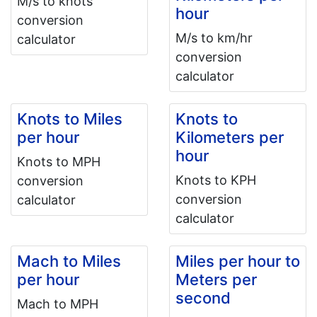
M/s to knots
hour
conversion
M/s to km/hr
calculator
conversion
calculator
Knots to Miles
Knots to
per hour
Kilometers per
hour
Knots to MPH
Knots to KPH
conversion
conversion
calculator
calculator
Mach to Miles
Miles per hour to
per hour
Meters per
second
Mach to MPH