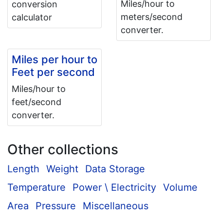
Miles/hour to
conversion
meters/second
calculator
converter.
Miles per hour to
Feet per second
Miles/hour to
feet/second
converter.
Other collections
Length
Weight
Data Storage
Temperature
Power \ Electricity
Volume
Area
Pressure
Miscellaneous