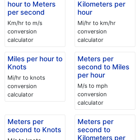
hour to Meters
Kilometers per
per second
hour
Km/hr to m/s
Mi/hr to km/hr
conversion
conversion
calculator
calculator
Miles per hour to
Meters per
Knots
second to Miles
per hour
Mi/hr to knots
M/s to mph
conversion
conversion
calculator
calculator
Meters per
Meters per
second to Knots
second to
Kilometers per