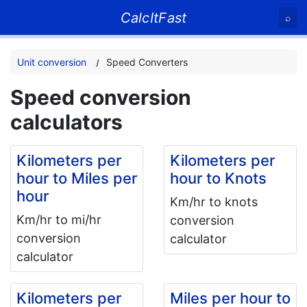
CalcItFast
⌕
Unit conversion
Speed Converters
Speed conversion
calculators
Kilometers per
Kilometers per
hour to Miles per
hour to Knots
hour
Km/hr to knots
Km/hr to mi/hr
conversion
conversion
calculator
calculator
Kilometers per
Miles per hour to