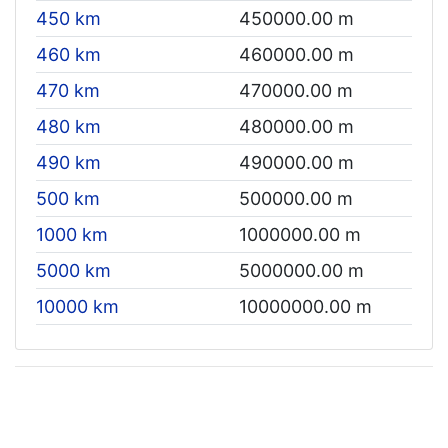
450 km
450000.00 m
460 km
460000.00 m
470 km
470000.00 m
480 km
480000.00 m
490 km
490000.00 m
500 km
500000.00 m
1000 km
1000000.00 m
5000 km
5000000.00 m
10000 km
10000000.00 m