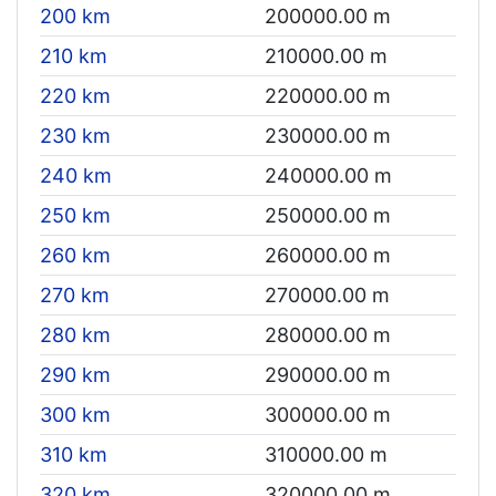
200 km
200000.00 m
210 km
210000.00 m
220 km
220000.00 m
230 km
230000.00 m
240 km
240000.00 m
250 km
250000.00 m
260 km
260000.00 m
270 km
270000.00 m
280 km
280000.00 m
290 km
290000.00 m
300 km
300000.00 m
310 km
310000.00 m
320 km
320000.00 m