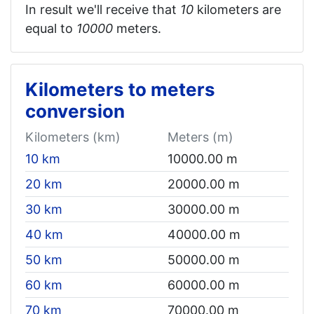
In result we'll receive that
10
kilometers are
equal to
10000
meters.
Kilometers to meters
conversion
Kilometers (km)
Meters (m)
10 km
10000.00 m
20 km
20000.00 m
30 km
30000.00 m
40 km
40000.00 m
50 km
50000.00 m
60 km
60000.00 m
70 km
70000.00 m