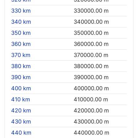
330 km
330000.00 m
340 km
340000.00 m
350 km
350000.00 m
360 km
360000.00 m
370 km
370000.00 m
380 km
380000.00 m
390 km
390000.00 m
400 km
400000.00 m
410 km
410000.00 m
420 km
420000.00 m
430 km
430000.00 m
440 km
440000.00 m