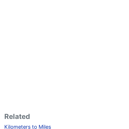
Related
Kilometers to Miles