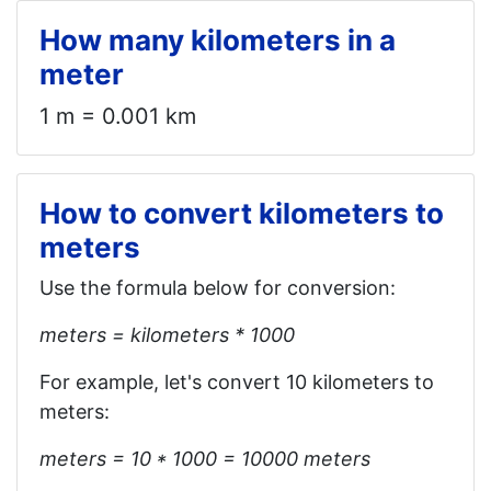
How many kilometers in a
meter
1 m = 0.001 km
How to convert kilometers to
meters
Use the formula below for conversion:
meters = kilometers * 1000
For example, let's convert 10 kilometers to
meters:
meters = 10 * 1000 = 10000 meters