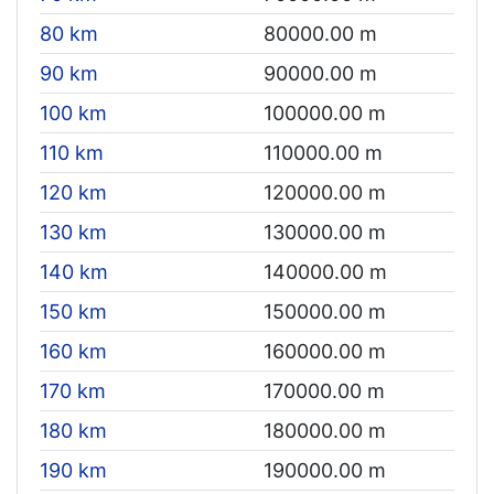
80 km
80000.00 m
90 km
90000.00 m
100 km
100000.00 m
110 km
110000.00 m
120 km
120000.00 m
130 km
130000.00 m
140 km
140000.00 m
150 km
150000.00 m
160 km
160000.00 m
170 km
170000.00 m
180 km
180000.00 m
190 km
190000.00 m