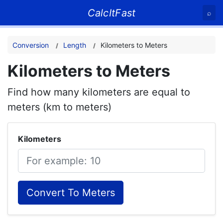
CalcItFast
⌕
Conversion
Length
Kilometers to Meters
Kilometers to Meters
Find how many kilometers are equal to
meters (km to meters)
Kilometers
Convert To Meters