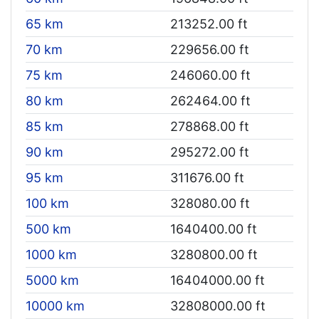
65 km
213252.00 ft
70 km
229656.00 ft
75 km
246060.00 ft
80 km
262464.00 ft
85 km
278868.00 ft
90 km
295272.00 ft
95 km
311676.00 ft
100 km
328080.00 ft
500 km
1640400.00 ft
1000 km
3280800.00 ft
5000 km
16404000.00 ft
10000 km
32808000.00 ft