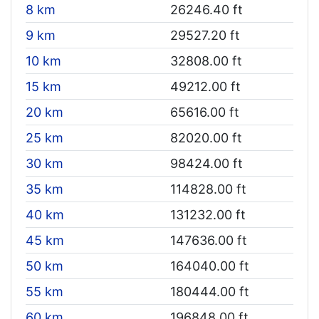
8 km
26246.40 ft
9 km
29527.20 ft
10 km
32808.00 ft
15 km
49212.00 ft
20 km
65616.00 ft
25 km
82020.00 ft
30 km
98424.00 ft
35 km
114828.00 ft
40 km
131232.00 ft
45 km
147636.00 ft
50 km
164040.00 ft
55 km
180444.00 ft
60 km
196848.00 ft