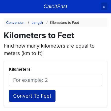
CalcItFast
⌕
Conversion
Length
Kilometers to Feet
Kilometers to Feet
Find how many kilometers are equal to
meters (km to ft)
Kilometers
Convert To Feet