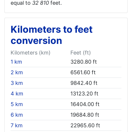
equal to
32 810‬
feet.
Kilometers to feet
conversion
Kilometers (km)
Feet (ft)
1 km
3280.80 ft
2 km
6561.60 ft
3 km
9842.40 ft
4 km
13123.20 ft
5 km
16404.00 ft
6 km
19684.80 ft
7 km
22965.60 ft