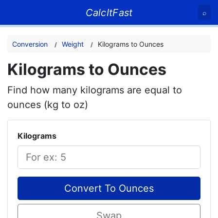
CalcItFast
⌕
Conversion
Weight
Kilograms to Ounces
Kilograms to Ounces
Find how many kilograms are equal to
ounces (kg to oz)
Kilograms
Convert To Ounces
Swap