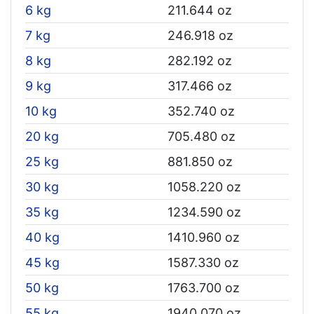
6 kg
211.644 oz
7 kg
246.918 oz
8 kg
282.192 oz
9 kg
317.466 oz
10 kg
352.740 oz
20 kg
705.480 oz
25 kg
881.850 oz
30 kg
1058.220 oz
35 kg
1234.590 oz
40 kg
1410.960 oz
45 kg
1587.330 oz
50 kg
1763.700 oz
55 kg
1940.070 oz