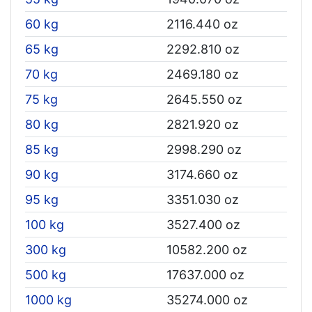
60 kg
2116.440 oz
65 kg
2292.810 oz
70 kg
2469.180 oz
75 kg
2645.550 oz
80 kg
2821.920 oz
85 kg
2998.290 oz
90 kg
3174.660 oz
95 kg
3351.030 oz
100 kg
3527.400 oz
300 kg
10582.200 oz
500 kg
17637.000 oz
1000 kg
35274.000 oz