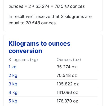
ounces = 2 * 35.274 = 70.548‬ ounces
In result we'll receive that
2
kilograms are
equal to
70.548
ounces.
Kilograms to ounces
conversion
Kilograms (kg)
Ounces (oz)
1 kg
35.274 oz
2 kg
70.548 oz
3 kg
105.822 oz
4 kg
141.096 oz
5 kg
176.370 oz