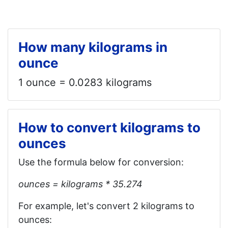
How many kilograms in
ounce
1 ounce = 0.0283 kilograms
How to convert kilograms to
ounces
Use the formula below for conversion:
ounces = kilograms * 35.274
For example, let's convert 2 kilograms to
ounces: