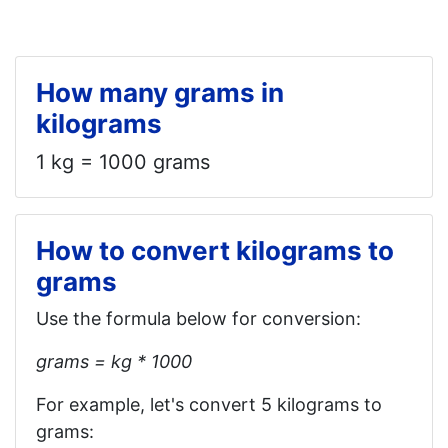
How many grams in
kilograms
1 kg = 1000 grams
How to convert kilograms to
grams
Use the formula below for conversion:
grams = kg * 1000
For example, let's convert 5 kilograms to
grams: