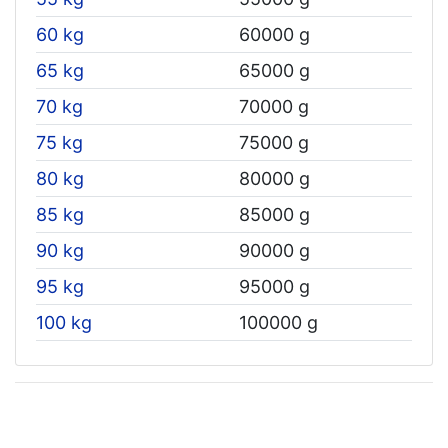
60 kg
60000 g
65 kg
65000 g
70 kg
70000 g
75 kg
75000 g
80 kg
80000 g
85 kg
85000 g
90 kg
90000 g
95 kg
95000 g
100 kg
100000 g