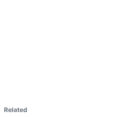
Related