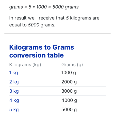
grams = 5 * 1000 = 5000 grams
In result we'll receive that
5
kilograms are
equal to
5000
grams.
Kilograms to Grams
conversion table
Kilograms (kg)
Grams (g)
1 kg
1000 g
2 kg
2000 g
3 kg
3000 g
4 kg
4000 g
5 kg
5000 g