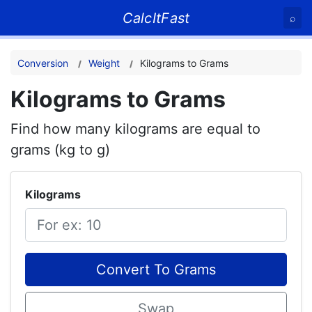
CalcItFast
⌕
Conversion
Weight
Kilograms to Grams
Kilograms to Grams
Find how many kilograms are equal to
grams (kg to g)
Kilograms
Convert To Grams
Swap