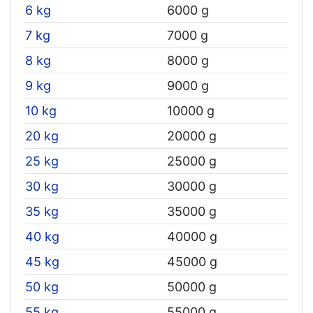
6 kg
6000 g
7 kg
7000 g
8 kg
8000 g
9 kg
9000 g
10 kg
10000 g
20 kg
20000 g
25 kg
25000 g
30 kg
30000 g
35 kg
35000 g
40 kg
40000 g
45 kg
45000 g
50 kg
50000 g
55 kg
55000 g