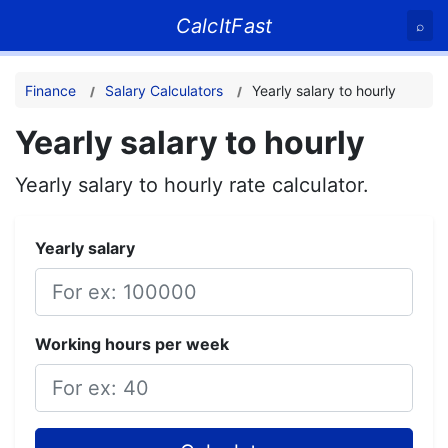
CalcItFast
⌕
Finance
Salary Calculators
Yearly salary to hourly
Yearly salary to hourly
Yearly salary to hourly rate calculator.
Yearly salary
Working hours per week