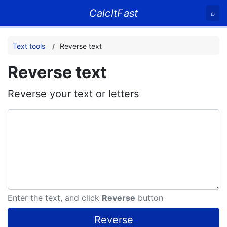
CalcItFast
⌕
Text tools
Reverse text
Reverse text
Reverse your text or letters
Enter the text, and click
Reverse
button
Reverse