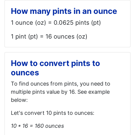
How many pints in an ounce
1 ounce (oz) = 0.0625 pints (pt)
1 pint (pt) = 16 ounces (oz)
How to convert pints to
ounces
To find ounces from pints, you need to
multiple pints value by 16. See example
below:
Let's convert 10 pints to ounces:
10 * 16 = 160 ounces