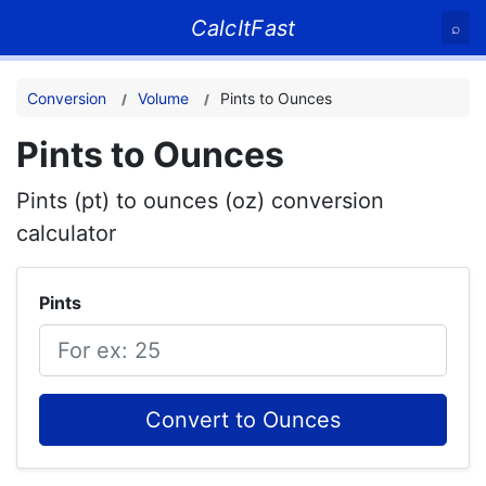
CalcItFast
⌕
Conversion
Volume
Pints to Ounces
Pints to Ounces
Pints (pt) to ounces (oz) conversion
calculator
Pints
Convert to Ounces