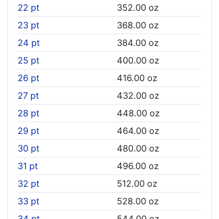
22 pt
352.00 oz
23 pt
368.00 oz
24 pt
384.00 oz
25 pt
400.00 oz
26 pt
416.00 oz
27 pt
432.00 oz
28 pt
448.00 oz
29 pt
464.00 oz
30 pt
480.00 oz
31 pt
496.00 oz
32 pt
512.00 oz
33 pt
528.00 oz
34 pt
544.00 oz