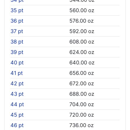
35 pt
560.00 oz
36 pt
576.00 oz
37 pt
592.00 oz
38 pt
608.00 oz
39 pt
624.00 oz
40 pt
640.00 oz
41 pt
656.00 oz
42 pt
672.00 oz
43 pt
688.00 oz
44 pt
704.00 oz
45 pt
720.00 oz
46 pt
736.00 oz