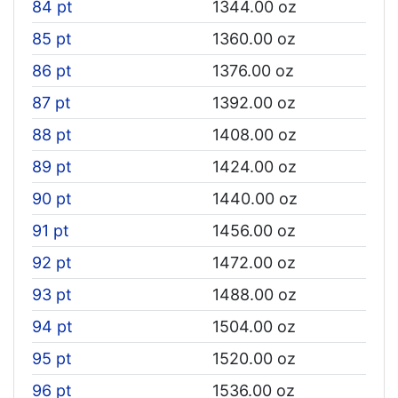
84 pt
1344.00 oz
85 pt
1360.00 oz
86 pt
1376.00 oz
87 pt
1392.00 oz
88 pt
1408.00 oz
89 pt
1424.00 oz
90 pt
1440.00 oz
91 pt
1456.00 oz
92 pt
1472.00 oz
93 pt
1488.00 oz
94 pt
1504.00 oz
95 pt
1520.00 oz
96 pt
1536.00 oz