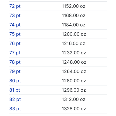
72 pt
1152.00 oz
73 pt
1168.00 oz
74 pt
1184.00 oz
75 pt
1200.00 oz
76 pt
1216.00 oz
77 pt
1232.00 oz
78 pt
1248.00 oz
79 pt
1264.00 oz
80 pt
1280.00 oz
81 pt
1296.00 oz
82 pt
1312.00 oz
83 pt
1328.00 oz