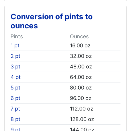
Conversion of pints to
ounces
Pints
Ounces
1 pt
16.00 oz
2 pt
32.00 oz
3 pt
48.00 oz
4 pt
64.00 oz
5 pt
80.00 oz
6 pt
96.00 oz
7 pt
112.00 oz
8 pt
128.00 oz
9 pt
144.00 oz