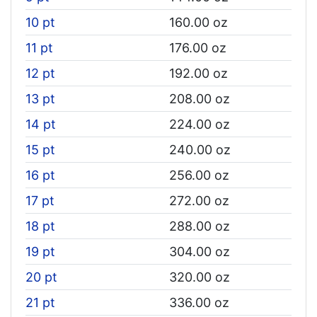
10 pt
160.00 oz
11 pt
176.00 oz
12 pt
192.00 oz
13 pt
208.00 oz
14 pt
224.00 oz
15 pt
240.00 oz
16 pt
256.00 oz
17 pt
272.00 oz
18 pt
288.00 oz
19 pt
304.00 oz
20 pt
320.00 oz
21 pt
336.00 oz