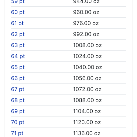
59 pt
944.00 oz
60 pt
960.00 oz
61 pt
976.00 oz
62 pt
992.00 oz
63 pt
1008.00 oz
64 pt
1024.00 oz
65 pt
1040.00 oz
66 pt
1056.00 oz
67 pt
1072.00 oz
68 pt
1088.00 oz
69 pt
1104.00 oz
70 pt
1120.00 oz
71 pt
1136.00 oz