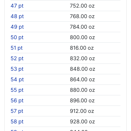
47 pt
752.00 oz
48 pt
768.00 oz
49 pt
784.00 oz
50 pt
800.00 oz
51 pt
816.00 oz
52 pt
832.00 oz
53 pt
848.00 oz
54 pt
864.00 oz
55 pt
880.00 oz
56 pt
896.00 oz
57 pt
912.00 oz
58 pt
928.00 oz