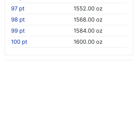
97 pt
1552.00 oz
98 pt
1568.00 oz
99 pt
1584.00 oz
100 pt
1600.00 oz