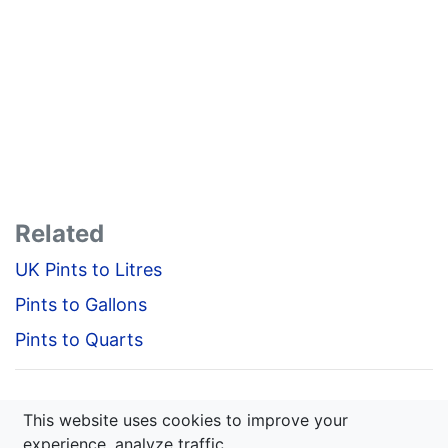
Related
UK Pints to Litres
Pints to Gallons
Pints to Quarts
This website uses cookies to improve your
calcitfast.com © 2020 — 2026
experience, analyze traffic.