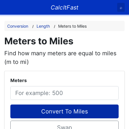
CalcItFast
⌕
Conversion
Length
Meters to Miles
Meters to Miles
Find how many meters are equal to miles
(m to mi)
Meters
Convert To Miles
Swap