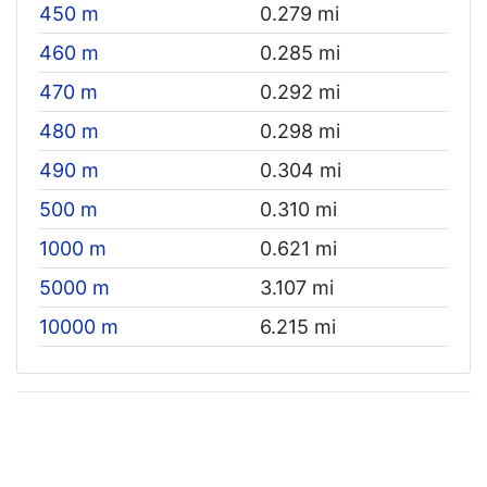
450 m
0.279 mi
460 m
0.285 mi
470 m
0.292 mi
480 m
0.298 mi
490 m
0.304 mi
500 m
0.310 mi
1000 m
0.621 mi
5000 m
3.107 mi
10000 m
6.215 mi