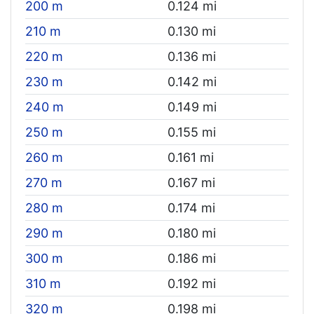
200 m
0.124 mi
210 m
0.130 mi
220 m
0.136 mi
230 m
0.142 mi
240 m
0.149 mi
250 m
0.155 mi
260 m
0.161 mi
270 m
0.167 mi
280 m
0.174 mi
290 m
0.180 mi
300 m
0.186 mi
310 m
0.192 mi
320 m
0.198 mi