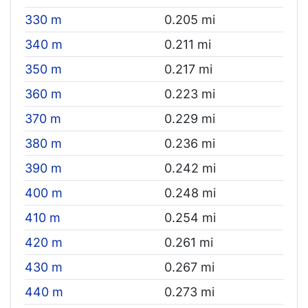
330 m
0.205 mi
340 m
0.211 mi
350 m
0.217 mi
360 m
0.223 mi
370 m
0.229 mi
380 m
0.236 mi
390 m
0.242 mi
400 m
0.248 mi
410 m
0.254 mi
420 m
0.261 mi
430 m
0.267 mi
440 m
0.273 mi