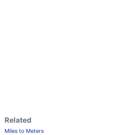
Related
Miles to Meters