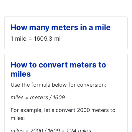
How many meters in a mile
1 mile = 1609.3 mi
How to convert meters to
miles
Use the formula below for conversion:
miles = meters / 1609
For example, let's convert 2000 meters to
miles:
miles = 2000 / 1609 = 1.24 miles