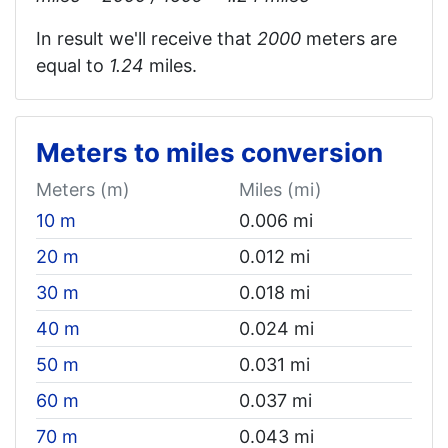
In result we'll receive that
2000
meters are
equal to
1.24‬
miles.
Meters to miles conversion
Meters (m)
Miles (mi)
10 m
0.006 mi
20 m
0.012 mi
30 m
0.018 mi
40 m
0.024 mi
50 m
0.031 mi
60 m
0.037 mi
70 m
0.043 mi