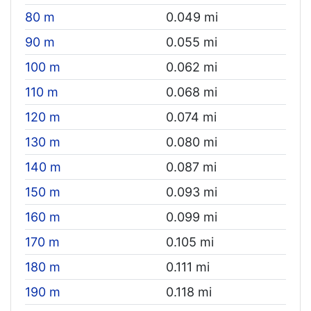
80 m
0.049 mi
90 m
0.055 mi
100 m
0.062 mi
110 m
0.068 mi
120 m
0.074 mi
130 m
0.080 mi
140 m
0.087 mi
150 m
0.093 mi
160 m
0.099 mi
170 m
0.105 mi
180 m
0.111 mi
190 m
0.118 mi