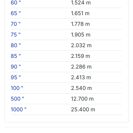
60 "
1.524 m
65 "
1.651 m
70 "
1.778 m
75 "
1.905 m
80 "
2.032 m
85 "
2.159 m
90 "
2.286 m
95 "
2.413 m
100 "
2.540 m
500 "
12.700 m
1000 "
25.400 m