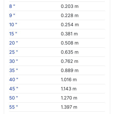
8 "
0.203 m
9 "
0.228 m
10 "
0.254 m
15 "
0.381 m
20 "
0.508 m
25 "
0.635 m
30 "
0.762 m
35 "
0.889 m
40 "
1.016 m
45 "
1.143 m
50 "
1.270 m
55 "
1.397 m