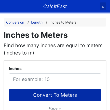
CalcItFast
⌕
Conversion
Length
Inches to Meters
Inches to Meters
Find how many inches are equal to meters
(inches to m)
Inches
Convert To Meters
Swap