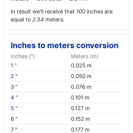
In result we'll receive that
100
inches are
equal to
2.54
meters.
Inches to meters conversion
Inches (")
Meters (m)
1 "
0.025 m
2 "
0.050 m
3 "
0.076 m
4 "
0.101 m
5 "
0.127 m
6 "
0.152 m
7 "
0.177 m