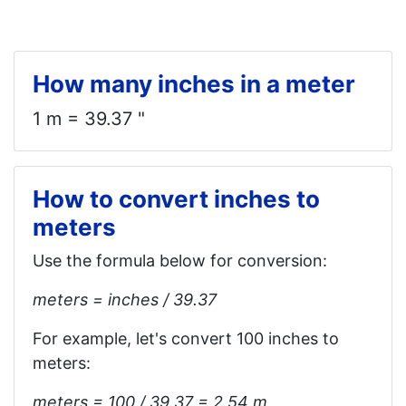
How many inches in a meter
1 m = 39.37 "
How to convert inches to
meters
Use the formula below for conversion:
meters = inches / 39.37
For example, let's convert 100 inches to
meters:
meters = 100 / 39.37 = 2.54 m