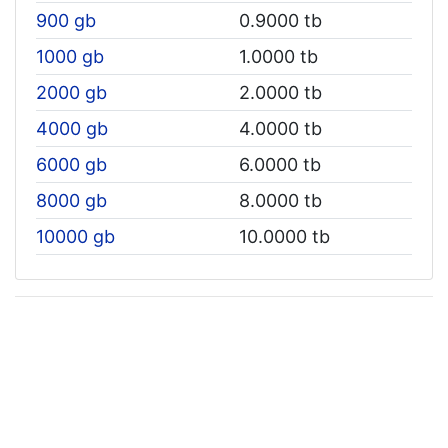
900 gb
0.9000 tb
1000 gb
1.0000 tb
2000 gb
2.0000 tb
4000 gb
4.0000 tb
6000 gb
6.0000 tb
8000 gb
8.0000 tb
10000 gb
10.0000 tb