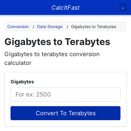
CalcItFast
⌕
Conversion
Data Storage
Gigabytes to Terabytes
Gigabytes to Terabytes
Gigabytes to terabytes conversion
calculator
Gigabytes
Convert To Terabytes