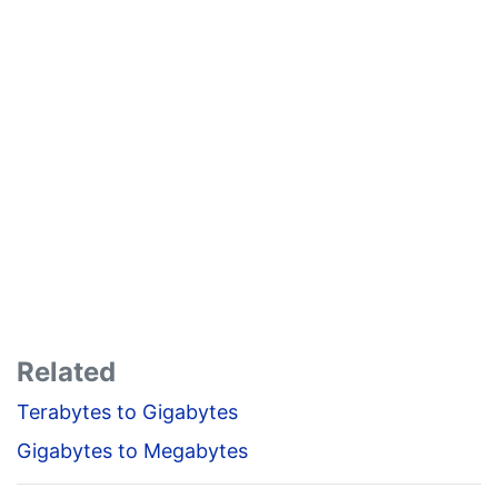
Related
Terabytes to Gigabytes
Gigabytes to Megabytes