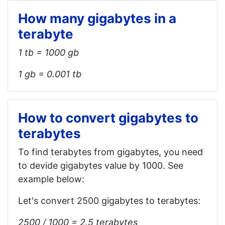
How many gigabytes in a
terabyte
1 tb = 1000 gb
1 gb = 0.001 tb
How to convert gigabytes to
terabytes
To find terabytes from gigabytes, you need
to devide gigabytes value by 1000. See
example below:
Let's convert 2500 gigabytes to terabytes:
2500 / 1000 = 2.5 terabytes