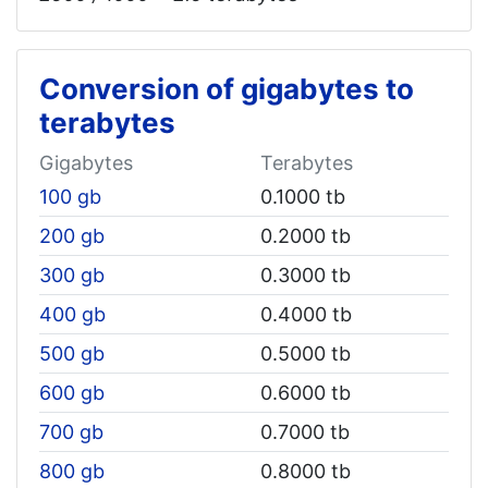
Conversion of gigabytes to
terabytes
Gigabytes
Terabytes
100 gb
0.1000 tb
200 gb
0.2000 tb
300 gb
0.3000 tb
400 gb
0.4000 tb
500 gb
0.5000 tb
600 gb
0.6000 tb
700 gb
0.7000 tb
800 gb
0.8000 tb